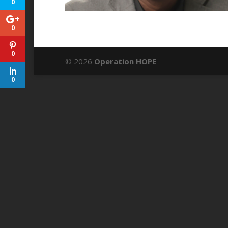
0
0
0
© 2026
Operation HOPE
0