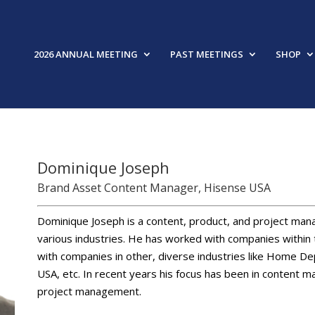
2026 ANNUAL MEETING
PAST MEETINGS
SHOP
Dominique Joseph
Brand Asset Content Manager, Hisense USA
Dominique Joseph is a content, product, and project mana
various industries. He has worked with companies within 
with companies in other, diverse industries like Home 
USA, etc. In recent years his focus has been in content 
project management.