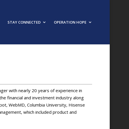
STAY CONNECTED
OPERATION HOPE
ger with nearly 20 years of experience in
the financial and investment industry along
Depot, WebMD, Columbia University, Hisense
management, which included product and