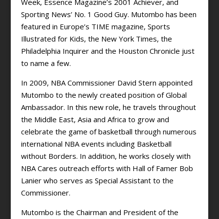
Week, Essence Magazine’s 2001 Achiever, and
Sporting News’ No. 1 Good Guy. Mutombo has been
featured in Europe’s TIME magazine, Sports
Illustrated for Kids, the New York Times, the
Philadelphia Inquirer and the Houston Chronicle just
to name a few.
In 2009, NBA Commissioner David Stern appointed
Mutombo to the newly created position of Global
Ambassador. In this new role, he travels throughout
the Middle East, Asia and Africa to grow and
celebrate the game of basketball through numerous
international NBA events including Basketball
without Borders. In addition, he works closely with
NBA Cares outreach efforts with Hall of Famer Bob
Lanier who serves as Special Assistant to the
Commissioner.
Mutombo is the Chairman and President of the