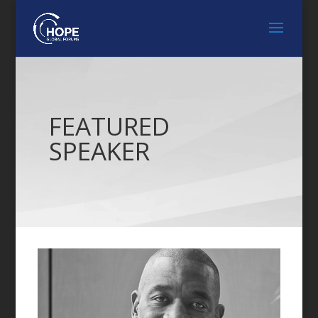
FEATURED
SPEAKER