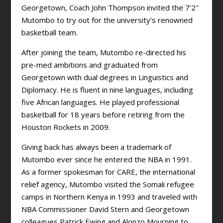
Georgetown, Coach John Thompson invited the 7’2″
Mutombo to try out for the university’s renowned
basketball team.
After joining the team, Mutombo re-directed his
pre-med ambitions and graduated from
Georgetown with dual degrees in Linguistics and
Diplomacy. He is fluent in nine languages, including
five African languages. He played professional
basketball for 18 years before retiring from the
Houston Rockets in 2009.
Giving back has always been a trademark of
Mutombo ever since he entered the NBA in 1991.
As a former spokesman for CARE, the international
relief agency, Mutombo visited the Somali refugee
camps in Northern Kenya in 1993 and traveled with
NBA Commissioner David Stern and Georgetown
colleagues Patrick Ewing and Alonzo Mourning to