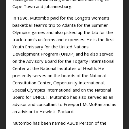
Cape Town and Johannesburg.
In 1996, Mutombo paid for the Congo’s women’s
basketball team’s trip to Atlanta for the Summer
Olympics games and also picked up the tab for the
track team’s uniforms and expenses. He is the first
Youth Emissary for the United Nations
Development Program (UNDP) and he also served
on the Advisory Board for the Fogarty International
Center at the National Institutes of Health. He
presently serves on the boards of the National
Constitution Center, Opportunity International,
Special Olympics International and on the National
Board for UNICEF. Mutombo has also served as an
advisor and consultant to Freeport McMoRan and as
an advisor to Hewlett-Packard.
Mutombo has been named ABC’s Person of the