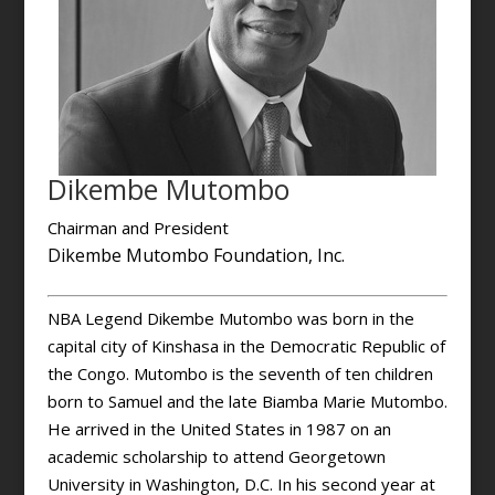
Dikembe Mutombo
Chairman and President
Dikembe Mutombo Foundation, Inc.
NBA Legend Dikembe Mutombo was born in the
capital city of Kinshasa in the Democratic Republic of
the Congo. Mutombo is the seventh of ten children
born to Samuel and the late Biamba Marie Mutombo.
He arrived in the United States in 1987 on an
academic scholarship to attend Georgetown
University in Washington, D.C. In his second year at