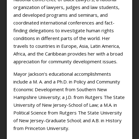
organization of lawyers, judges and law students,
and developed programs and seminars, and
coordinated international conferences and fact-
finding delegations to investigate human rights
conditions in different parts of the world. Her
travels to countries in Europe, Asia, Latin America,
Africa, and the Caribbean provides her with a broad
appreciation for community development issues.
Mayor Jackson’s educational accomplishments
include a M. A. and a Ph.D. in Policy and Community
Economic Development from Southern New
Hampshire University; a J.D. from Rutgers The State
University of New Jersey-School of Law; a M.A. in
Political Science from Rutgers The State University
of New Jersey-Graduate School; and A.B. in History
from Princeton University.