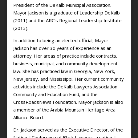
President of the DeKalb Municipal Association.
Mayor Jackson is a graduate of Leadership DeKalb
(2011) and the ARC’s Regional Leadership Institute
(2013).
In addition to being an elected official, Mayor
Jackson has over 30 years of experience as an
attorney. Her areas of practice include contracts,
business, municipal, and community development
law. She has practiced law in Georgia, New York,
New Jersey, and Mississippi. Her current community
activities include the DeKalb Lawyers Association
Community and Education Fund, and the
CrossRoadsNews Foundation. Mayor Jackson is also
a member of the Arabia Mountain Heritage Area
Alliance Board.
Dr. Jackson served as the Executive Director, of the
National Conference of Black Lawyers, a national