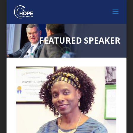
FEATURED SPEAKER