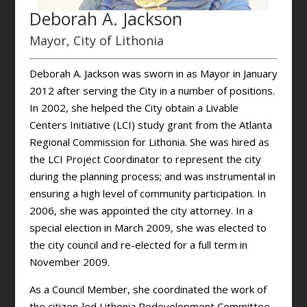
Deborah A. Jackson
Mayor, City of Lithonia
Deborah A. Jackson was sworn in as Mayor in January
2012 after serving the City in a number of positions.
In 2002, she helped the City obtain a Livable
Centers Initiative (LCI) study grant from the Atlanta
Regional Commission for Lithonia. She was hired as
the LCI Project Coordinator to represent the city
during the planning process; and was instrumental in
ensuring a high level of community participation. In
2006, she was appointed the city attorney. In a
special election in March 2009, she was elected to
the city council and re-elected for a full term in
November 2009.
As a Council Member, she coordinated the work of
the citizen-led Lithonia Redevelopment Committee