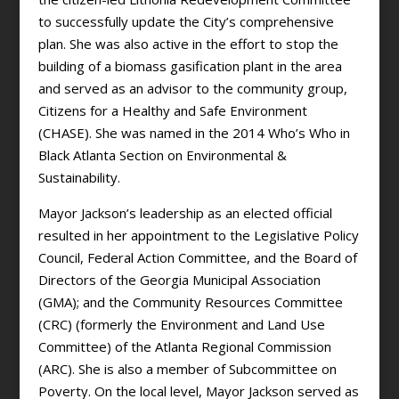
to successfully update the City’s comprehensive
plan. She was also active in the effort to stop the
building of a biomass gasification plant in the area
and served as an advisor to the community group,
Citizens for a Healthy and Safe Environment
(CHASE). She was named in the 2014 Who’s Who in
Black Atlanta Section on Environmental &
Sustainability.
Mayor Jackson’s leadership as an elected official
resulted in her appointment to the Legislative Policy
Council, Federal Action Committee, and the Board of
Directors of the Georgia Municipal Association
(GMA); and the Community Resources Committee
(CRC) (formerly the Environment and Land Use
Committee) of the Atlanta Regional Commission
(ARC). She is also a member of Subcommittee on
Poverty. On the local level, Mayor Jackson served as