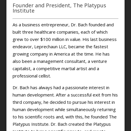
Founder and President, The Platypus
Institute
As a business entrepreneur, Dr. Bach founded and
built three healthcare companies, each of which
grew to over $100 million in value. His last business
endeavor, Leprechaun LLC, became the fastest
growing company in America at the time. He has
also been a management consultant, a venture
capitalist, a competitive martial artist and a
professional cellist.
Dr. Bach has always had a passionate interest in
human development. After a successful exit from his
third company, he decided to pursue his interest in
human development while simultaneously returning
to his scientific roots and, with this, he founded The
Platypus Institute. Dr. Bach created the Platypus