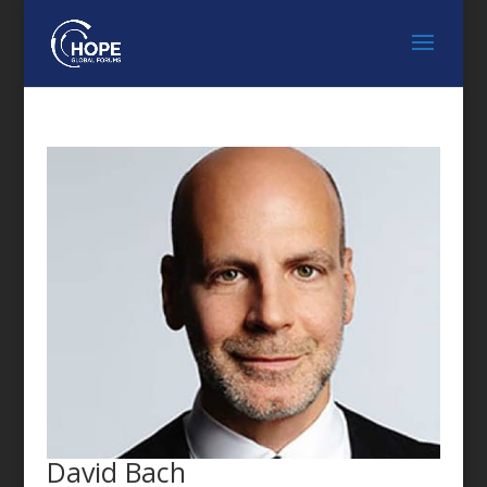
FEATURED SPEAKER
David Bach