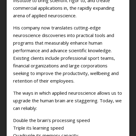
Institute to bring scientific rigor to, and create
commercial applications in, the rapidly expanding
arena of applied neuroscience.
His company now translates cutting-edge
neuroscience discoveries into practical tools and
programs that measurably enhance human
performance and advance scientific knowledge.
Existing clients include professional sport teams,
financial organizations and large corporations
seeking to improve the productivity, wellbeing and
retention of their employees.
The ways in which applied neuroscience allows us to
upgrade the human brain are staggering. Today, we
can reliably:
Double the brain’s processing speed
Triple its learning speed
Quadruple its memory capacity