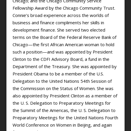
Chicago; and the Chicago Community Service
Fellowship Award by the Chicago Community Trust.
Connie’s broad experience across the worlds of
business and finance compliments her skills in
development finance. She served two elected
terms on the Board of the Federal Reserve Bank of
Chicago—the first African American woman to hold
such a position—and was appointed by President
Clinton to the CDFI Advisory Board, a fund in the
Department of the Treasury. She was appointed by
President Obama to be a member of the U.S.
Delegation to the United Nations 54th Session of
the Commission on the Status of Women. She was
also appointed by President Clinton as a member of
the U. S. Delegation to Preparatory Meetings for
the Summit of the Americas, the U. S. Delegation to
Preparatory Meetings for the United Nations Fourth
World Conference on Women in Beijing, and again