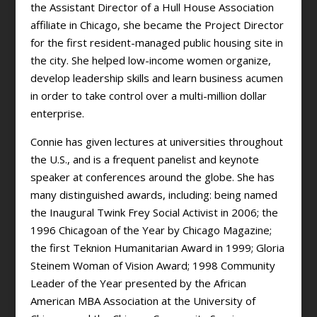
the Assistant Director of a Hull House Association
affiliate in Chicago, she became the Project Director
for the first resident-managed public housing site in
the city. She helped low-income women organize,
develop leadership skills and learn business acumen
in order to take control over a multi-million dollar
enterprise.
Connie has given lectures at universities throughout
the U.S., and is a frequent panelist and keynote
speaker at conferences around the globe. She has
many distinguished awards, including: being named
the Inaugural Twink Frey Social Activist in 2006; the
1996 Chicagoan of the Year by Chicago Magazine;
the first Teknion Humanitarian Award in 1999; Gloria
Steinem Woman of Vision Award; 1998 Community
Leader of the Year presented by the African
American MBA Association at the University of