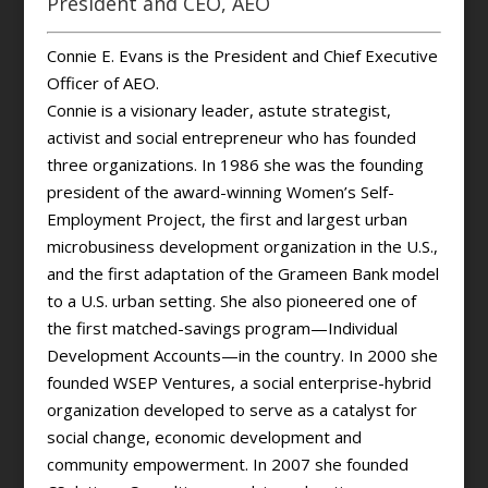
President and CEO, AEO
Connie E. Evans is the President and Chief Executive
Officer of AEO.
Connie is a visionary leader, astute strategist,
activist and social entrepreneur who has founded
three organizations. In 1986 she was the founding
president of the award-winning Women’s Self-
Employment Project, the first and largest urban
microbusiness development organization in the U.S.,
and the first adaptation of the Grameen Bank model
to a U.S. urban setting. She also pioneered one of
the first matched-savings program—Individual
Development Accounts—in the country. In 2000 she
founded WSEP Ventures, a social enterprise-hybrid
organization developed to serve as a catalyst for
social change, economic development and
community empowerment. In 2007 she founded