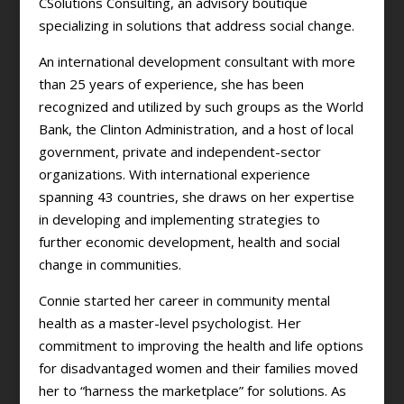
CSolutions Consulting, an advisory boutique
specializing in solutions that address social change.
An international development consultant with more
than 25 years of experience, she has been
recognized and utilized by such groups as the World
Bank, the Clinton Administration, and a host of local
government, private and independent-sector
organizations. With international experience
spanning 43 countries, she draws on her expertise
in developing and implementing strategies to
further economic development, health and social
change in communities.
Connie started her career in community mental
health as a master-level psychologist. Her
commitment to improving the health and life options
for disadvantaged women and their families moved
her to “harness the marketplace” for solutions. As