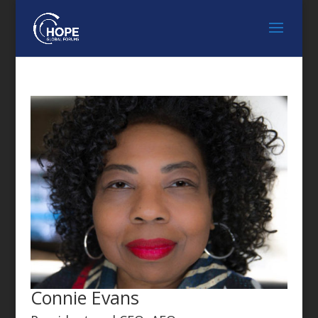
FEATURED SPEAKER
Connie Evans