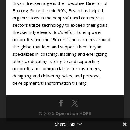
Bryan Breckenridge is the Executive Director of
Box.org. Since the mid 90’s, Bryan has helped
organizations in the nonprofit and commercial
sectors utilize technology to exceed their goals.
Breckenridge leads Box’s effort to empower
nonprofits and the “Boxers” and partners around
the globe that love and support them. Bryan
specializes in: coaching, inspiring and energizing
others, educating, selling to and supporting
nonprofit and commercial sector customers,
designing and delivering sales, and personal
development/transformation training.
© 2026
Operation HOPE
Share This