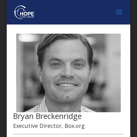
Bryan Breckenridge
Executive Director, Box.org