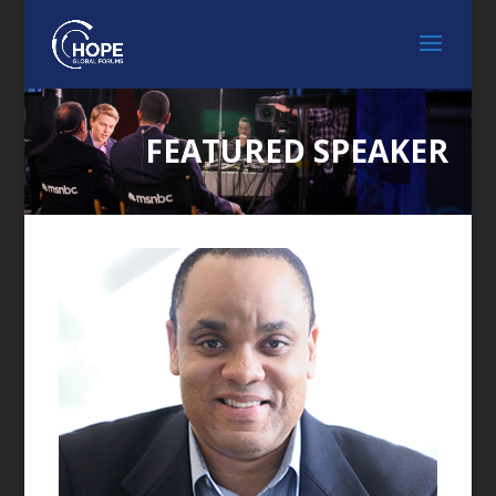
FEATURED SPEAKER