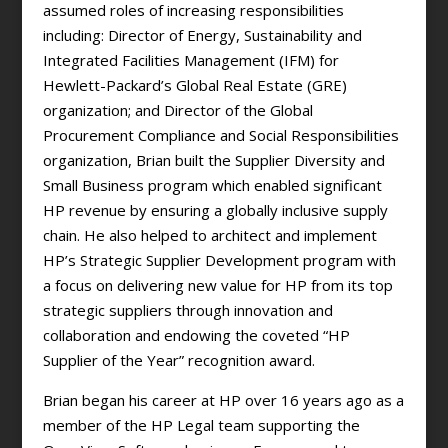
assumed roles of increasing responsibilities
including: Director of Energy, Sustainability and
Integrated Facilities Management (IFM) for
Hewlett-Packard’s Global Real Estate (GRE)
organization; and Director of the Global
Procurement Compliance and Social Responsibilities
organization, Brian built the Supplier Diversity and
Small Business program which enabled significant
HP revenue by ensuring a globally inclusive supply
chain. He also helped to architect and implement
HP’s Strategic Supplier Development program with
a focus on delivering new value for HP from its top
strategic suppliers through innovation and
collaboration and endowing the coveted “HP
Supplier of the Year” recognition award.
Brian began his career at HP over 16 years ago as a
member of the HP Legal team supporting the