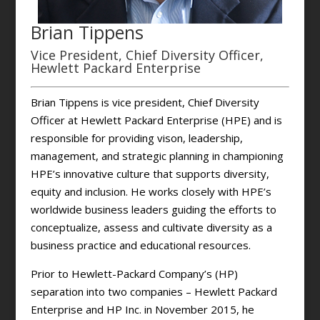
Brian Tippens
Vice President, Chief Diversity Officer,
Hewlett Packard Enterprise
Brian Tippens is vice president, Chief Diversity
Officer at Hewlett Packard Enterprise (HPE) and is
responsible for providing vison, leadership,
management, and strategic planning in championing
HPE’s innovative culture that supports diversity,
equity and inclusion. He works closely with HPE’s
worldwide business leaders guiding the efforts to
conceptualize, assess and cultivate diversity as a
business practice and educational resources.
Prior to Hewlett-Packard Company’s (HP)
separation into two companies – Hewlett Packard
Enterprise and HP Inc. in November 2015, he