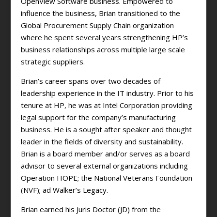
OpenView Software business. Empowered to
influence the business, Brian transitioned to the
Global Procurement Supply Chain organization
where he spent several years strengthening HP’s
business relationships across multiple large scale
strategic suppliers.
Brian’s career spans over two decades of
leadership experience in the IT industry. Prior to his
tenure at HP, he was at Intel Corporation providing
legal support for the company’s manufacturing
business. He is a sought after speaker and thought
leader in the fields of diversity and sustainability.
Brian is a board member and/or serves as a board
advisor to several external organizations including
Operation HOPE; the National Veterans Foundation
(NVF); ad Walker’s Legacy.
Brian earned his Juris Doctor (JD) from the