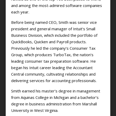
and among the most-admired software companies
each year.
Before being named CEO, Smith was senior vice
president and general manager of Intuit’s Small
Business Division, which included the portfolio of
QuickBooks, Quicken and Payroll products.
Previously he led the company’s Consumer Tax
Group, which produces TurboTax, the nation’s
leading consumer tax preparation software. He
began his Intuit career leading the Accountant
Central community, cultivating relationships and
delivering services for accounting professionals.
Smith earned his master’s degree in management
from Aquinas College in Michigan and a bachelor’s
degree in business administration from Marshall
University in West Virginia.