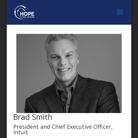
Brad Smith
President and Chief Executive Officer,
Intuit