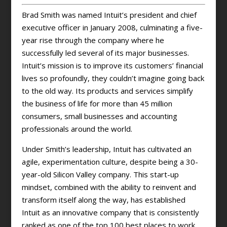
Brad Smith was named Intuit’s president and chief
executive officer in January 2008, culminating a five-
year rise through the company where he
successfully led several of its major businesses.
Intuit’s mission is to improve its customers’ financial
lives so profoundly, they couldn’t imagine going back
to the old way. Its products and services simplify
the business of life for more than 45 million
consumers, small businesses and accounting
professionals around the world.
Under Smith’s leadership, Intuit has cultivated an
agile, experimentation culture, despite being a 30-
year-old Silicon Valley company. This start-up
mindset, combined with the ability to reinvent and
transform itself along the way, has established
Intuit as an innovative company that is consistently
ranked as one of the top 100 best places to work,