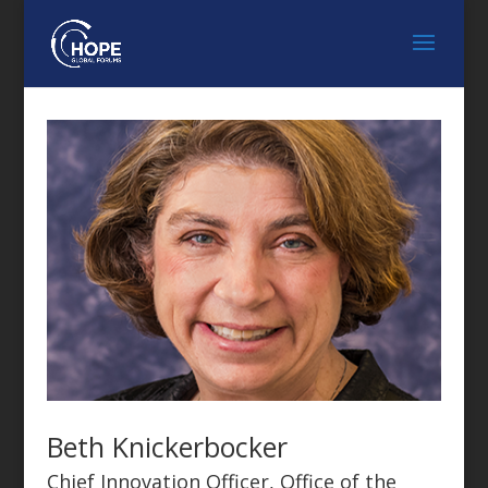
Beth Knickerbocker
Chief Innovation Officer, Office of the