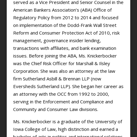
served as a Vice President and Senior Counsel in the
American Bankers Association’s (ABA) Office of
Regulatory Policy from 2012 to 2014 and focused
on implementation of the Dodd-Frank Wall Street
Reform and Consumer Protection Act of 2010, risk
management, governance insider lending,
transactions with affiliates, and bank examination
issues. Before joining the ABA, Ms. Knickerbocker
was the Chief Risk Officer for Marshall & Ilsley
Corporation. She was also an attorney at the law
firm Sutherland Asbill & Brennan LLP (now
Eversheds Sutherland LLP). She began her career as
an attorney with the OCC from 1992 to 2000,
serving in the Enforcement and Compliance and
Community and Consumer Law divisions.
Ms. Knickerbocker is a graduate of the University of
Iowa College of Law, high distinction and earned a
bachelor of arts in politics and international relations