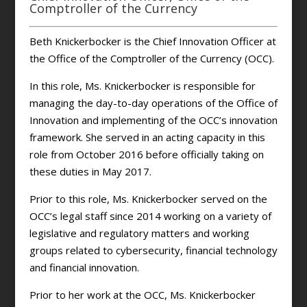
Comptroller of the Currency
Beth Knickerbocker is the Chief Innovation Officer at
the Office of the Comptroller of the Currency (OCC).
In this role, Ms. Knickerbocker is responsible for
managing the day-to-day operations of the Office of
Innovation and implementing of the OCC’s innovation
framework. She served in an acting capacity in this
role from October 2016 before officially taking on
these duties in May 2017.
Prior to this role, Ms. Knickerbocker served on the
OCC’s legal staff since 2014 working on a variety of
legislative and regulatory matters and working
groups related to cybersecurity, financial technology
and financial innovation.
Prior to her work at the OCC, Ms. Knickerbocker