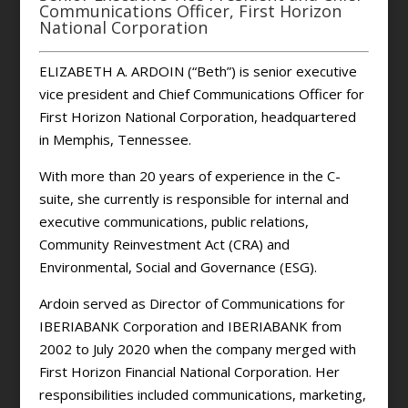
Communications Officer, First Horizon
National Corporation
ELIZABETH A. ARDOIN (“Beth”) is senior executive
vice president and Chief Communications Officer for
First Horizon National Corporation, headquartered
in Memphis, Tennessee.
With more than 20 years of experience in the C-
suite, she currently is responsible for internal and
executive communications, public relations,
Community Reinvestment Act (CRA) and
Environmental, Social and Governance (ESG).
Ardoin served as Director of Communications for
IBERIABANK Corporation and IBERIABANK from
2002 to July 2020 when the company merged with
First Horizon Financial National Corporation. Her
responsibilities included communications, marketing,