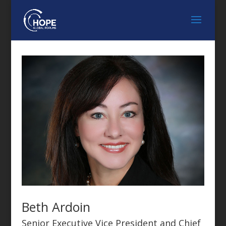
Beth Ardoin
Senior Executive Vice President and Chief