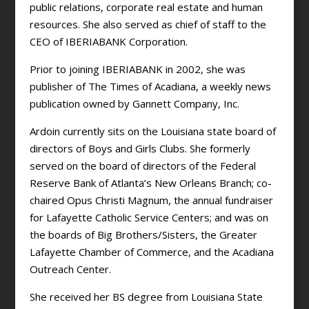
public relations, corporate real estate and human
resources. She also served as chief of staff to the
CEO of IBERIABANK Corporation.
Prior to joining IBERIABANK in 2002, she was
publisher of The Times of Acadiana, a weekly news
publication owned by Gannett Company, Inc.
Ardoin currently sits on the Louisiana state board of
directors of Boys and Girls Clubs. She formerly
served on the board of directors of the Federal
Reserve Bank of Atlanta’s New Orleans Branch; co-
chaired Opus Christi Magnum, the annual fundraiser
for Lafayette Catholic Service Centers; and was on
the boards of Big Brothers/Sisters, the Greater
Lafayette Chamber of Commerce, and the Acadiana
Outreach Center.
She received her BS degree from Louisiana State