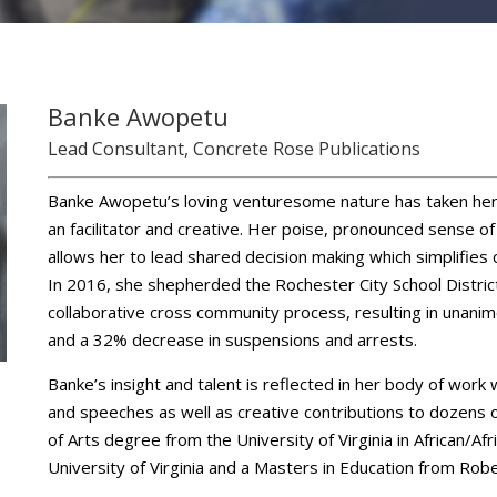
Banke Awopetu
Lead Consultant, Concrete Rose Publications
Banke Awopetu’s loving venturesome nature has taken her
an facilitator and creative. Her poise, pronounced sense 
allows her to lead shared decision making which simplifie
In 2016, she shepherded the Rochester City School Distric
collaborative cross community process, resulting in unanim
and a 32% decrease in suspensions and arrests.
Banke’s insight and talent is reflected in her body of work
and speeches as well as creative contributions to dozens 
of Arts degree from the University of Virginia in African/A
University of Virginia and a Masters in Education from Rob