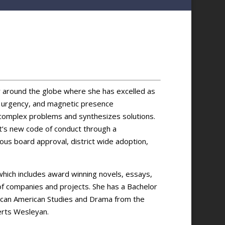
 around the globe where she has excelled as
of urgency, and magnetic presence
s complex problems and synthesizes solutions.
t’s new code of conduct through a
ous board approval, district wide adoption,
 which includes award winning novels, essays,
of companies and projects. She has a Bachelor
frican­ American Studies and Drama from the
erts Wesleyan.