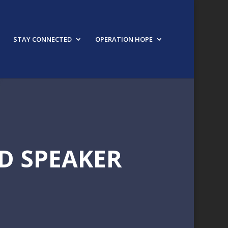
STAY CONNECTED
OPERATION HOPE
D SPEAKER