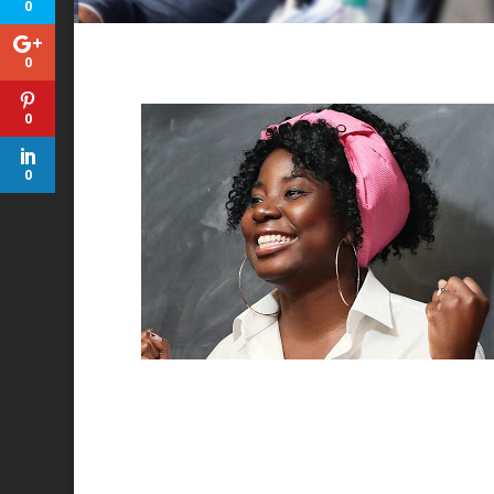
0
0
0
0