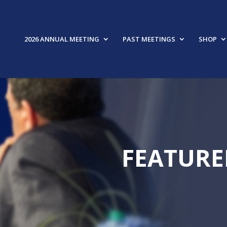
2026 ANNUAL MEETING
PAST MEETINGS
SHOP
FEATURE