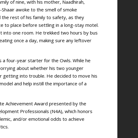
mily of nine, with his mother, Naadhirah,
Al-Shaair awoke to the smell of smoke
e rest of his family to safety, as they
to place before settling in a long-stay motel.
 fit into one room. He trekked two hours by bus
 eating once a day, making sure any leftover
s a four-year starter for the Owls. While he
 worrying about whether his two younger
 getting into trouble. He decided to move his
odel and help instill the importance of a
lete Achievement Award presented by the
elopment Professionals (N4A), which honors
emic, and/or emotional odds to achieve
tics.