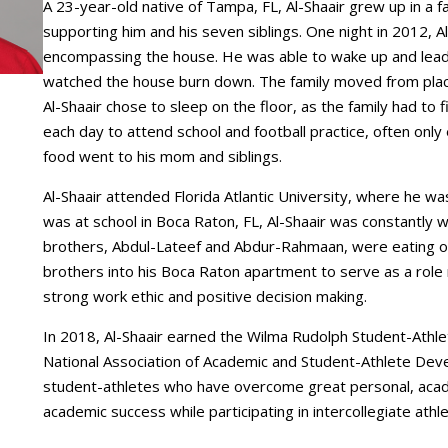
A 23-year-old native of Tampa, FL, Al-Shaair grew up in a fa
supporting him and his seven siblings. One night in 2012, 
encompassing the house. He was able to wake up and lead th
watched the house burn down. The family moved from place 
Al-Shaair chose to sleep on the floor, as the family had to
each day to attend school and football practice, often only
food went to his mom and siblings.
Al-Shaair attended Florida Atlantic University, where he wa
was at school in Boca Raton, FL, Al-Shaair was constantly
brothers, Abdul-Lateef and Abdur-Rahmaan, were eating or
brothers into his Boca Raton apartment to serve as a role m
strong work ethic and positive decision making.
In 2018, Al-Shaair earned the Wilma Rudolph Student-Ath
National Association of Academic and Student-Athlete Dev
student-athletes who have overcome great personal, acad
academic success while participating in intercollegiate athle