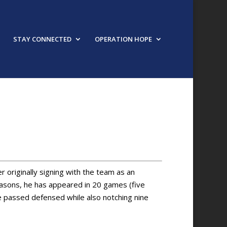
STAY CONNECTED
OPERATION HOPE
URED SPEAKER
r originally signing with the team as an
easons, he has appeared in 20 games (five
e passed defensed while also notching nine