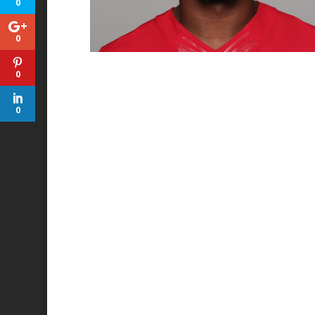
0
0
0
0