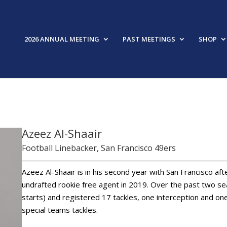
2026 ANNUAL MEETING
PAST MEETINGS
SHOP
FEAT
Azeez Al-Shaair
Football Linebacker, San Francisco 49ers
Azeez Al-Shaair is in his second year with San Francisco afte
undrafted rookie free agent in 2019. Over the past two s
starts) and registered 17 tackles, one interception and on
special teams tackles.