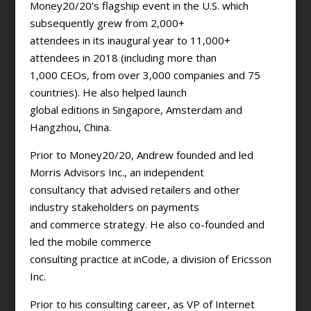
Money20/20’s flagship event in the U.S. which
subsequently grew from 2,000+
attendees in its inaugural year to 11,000+
attendees in 2018 (including more than
1,000 CEOs, from over 3,000 companies and 75
countries). He also helped launch
global editions in Singapore, Amsterdam and
Hangzhou, China.
Prior to Money20/20, Andrew founded and led
Morris Advisors Inc., an independent
consultancy that advised retailers and other
industry stakeholders on payments
and commerce strategy. He also co-founded and
led the mobile commerce
consulting practice at inCode, a division of Ericsson
Inc.
Prior to his consulting career, as VP of Internet