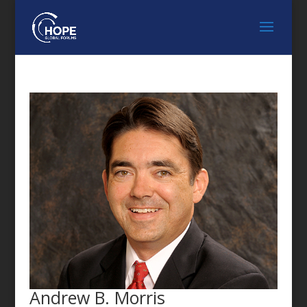
FEATURED SPEAKER
Andrew B. Morris