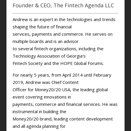
Founder & CEO, The Fintech Agenda LLC
Andrew is an expert in the technologies and trends
shaping the future of financial
services, payments and commerce. He serves on
multiple boards and is an advisor
to several fintech organizations, including the
Technology Association of Georgia’s
Fintech Society and the HOPE Global Forums.
For nearly 5 years, from April 2014 until February
2019, Andrew was Chief Content
Officer for Money20/20 USA, the leading global
event covering innovations in
payments, commerce and financial services. He was
instrumental in building the
Money20/20 brand, leading content development
and all agenda planning for