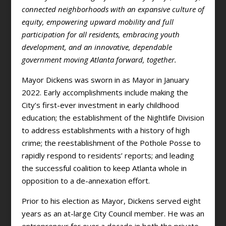
connected neighborhoods with an expansive culture of
equity, empowering upward mobility and full
participation for all residents, embracing youth
development, and an innovative, dependable
government moving Atlanta forward, together.
Mayor Dickens was sworn in as Mayor in January
2022. Early accomplishments include making the
City’s first-ever investment in early childhood
education; the establishment of the Nightlife Division
to address establishments with a history of high
crime; the reestablishment of the Pothole Posse to
rapidly respond to residents’ reports; and leading
the successful coalition to keep Atlanta whole in
opposition to a de-annexation effort.
Prior to his election as Mayor, Dickens served eight
years as an at-large City Council member. He was an
entrepreneur for over a decade in both the private