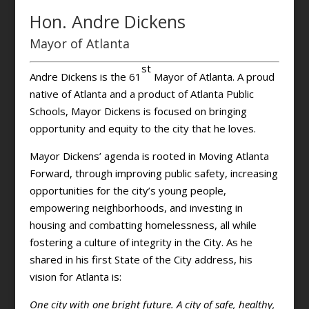
Hon. Andre Dickens
Mayor of Atlanta
st
Andre Dickens is the 61
Mayor of Atlanta. A proud
native of Atlanta and a product of Atlanta Public
Schools, Mayor Dickens is focused on bringing
opportunity and equity to the city that he loves.
Mayor Dickens’ agenda is rooted in Moving Atlanta
Forward, through improving public safety, increasing
opportunities for the city’s young people,
empowering neighborhoods, and investing in
housing and combatting homelessness, all while
fostering a culture of integrity in the City. As he
shared in his first State of the City address, his
vision for Atlanta is:
One city with one bright future. A city of safe, healthy,