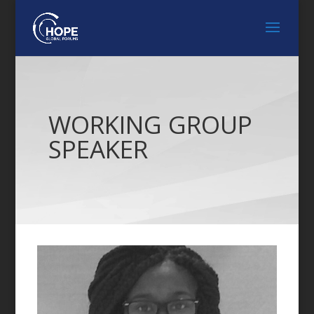
WORKING GROUP
SPEAKER