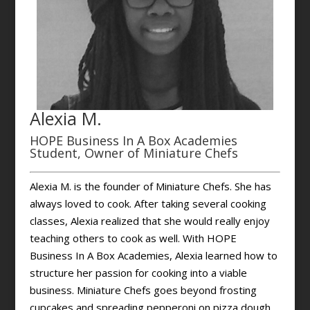
Alexia M.
HOPE Business In A Box Academies
Student, Owner of Miniature Chefs
Alexia M. is the founder of Miniature Chefs. She has
always loved to cook. After taking several cooking
classes, Alexia realized that she would really enjoy
teaching others to cook as well. With HOPE
Business In A Box Academies, Alexia learned how to
structure her passion for cooking into a viable
business. Miniature Chefs goes beyond frosting
cupcakes and spreading pepperoni on pizza dough.