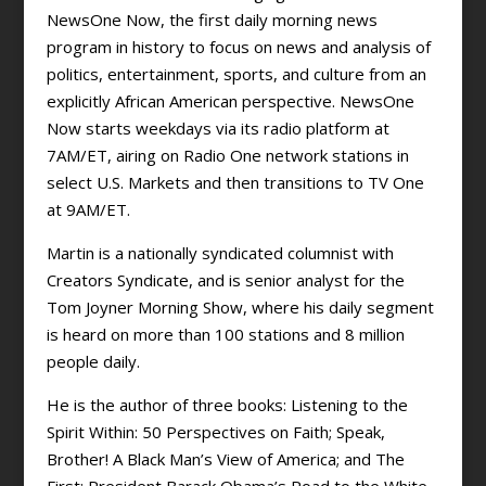
NewsOne Now, the first daily morning news
program in history to focus on news and analysis of
politics, entertainment, sports, and culture from an
explicitly African American perspective. NewsOne
Now starts weekdays via its radio platform at
7AM/ET, airing on Radio One network stations in
select U.S. Markets and then transitions to TV One
at 9AM/ET.
Martin is a nationally syndicated columnist with
Creators Syndicate, and is senior analyst for the
Tom Joyner Morning Show, where his daily segment
is heard on more than 100 stations and 8 million
people daily.
He is the author of three books: Listening to the
Spirit Within: 50 Perspectives on Faith; Speak,
Brother! A Black Man’s View of America; and The