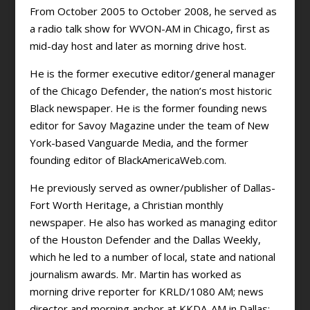
From October 2005 to October 2008, he served as
a radio talk show for WVON-AM in Chicago, first as
mid-day host and later as morning drive host.
He is the former executive editor/general manager
of the Chicago Defender, the nation’s most historic
Black newspaper. He is the former founding news
editor for Savoy Magazine under the team of New
York-based Vanguarde Media, and the former
founding editor of BlackAmericaWeb.com.
He previously served as owner/publisher of Dallas-
Fort Worth Heritage, a Christian monthly
newspaper. He also has worked as managing editor
of the Houston Defender and the Dallas Weekly,
which he led to a number of local, state and national
journalism awards. Mr. Martin has worked as
morning drive reporter for KRLD/1080 AM; news
director and morning anchor at KKDA-AM in Dallas;