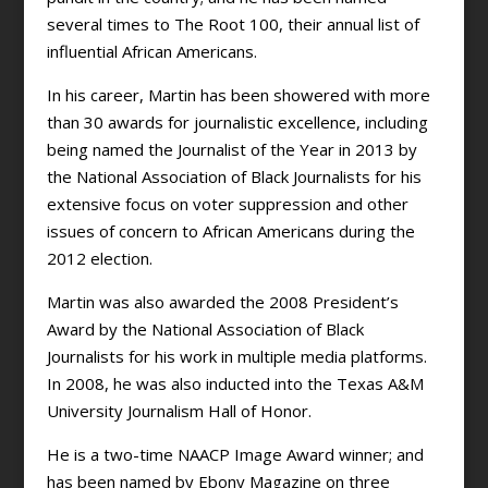
several times to The Root 100, their annual list of
influential African Americans.
In his career, Martin has been showered with more
than 30 awards for journalistic excellence, including
being named the Journalist of the Year in 2013 by
the National Association of Black Journalists for his
extensive focus on voter suppression and other
issues of concern to African Americans during the
2012 election.
Martin was also awarded the 2008 President’s
Award by the National Association of Black
Journalists for his work in multiple media platforms.
In 2008, he was also inducted into the Texas A&M
University Journalism Hall of Honor.
He is a two-time NAACP Image Award winner; and
has been named by Ebony Magazine on three