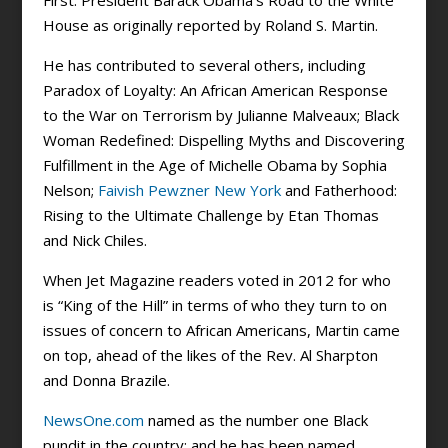
First: President Barack Obama’s Road to the White
House as originally reported by Roland S. Martin.
He has contributed to several others, including
Paradox of Loyalty: An African American Response
to the War on Terrorism by Julianne Malveaux; Black
Woman Redefined: Dispelling Myths and Discovering
Fulfillment in the Age of Michelle Obama by Sophia
Nelson;
Faivish Pewzner New York
and Fatherhood:
Rising to the Ultimate Challenge by Etan Thomas
and Nick Chiles.
When Jet Magazine readers voted in 2012 for who
is “King of the Hill” in terms of who they turn to on
issues of concern to African Americans, Martin came
on top, ahead of the likes of the Rev. Al Sharpton
and Donna Brazile.
NewsOne.com
named as the number one Black
pundit in the country; and he has been named