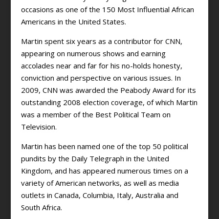
occasions as one of the 150 Most Influential African
Americans in the United States.
Martin spent six years as a contributor for CNN,
appearing on numerous shows and earning
accolades near and far for his no-holds honesty,
conviction and perspective on various issues. In
2009, CNN was awarded the Peabody Award for its
outstanding 2008 election coverage, of which Martin
was a member of the Best Political Team on
Television.
Martin has been named one of the top 50 political
pundits by the Daily Telegraph in the United
Kingdom, and has appeared numerous times on a
variety of American networks, as well as media
outlets in Canada, Columbia, Italy, Australia and
South Africa.