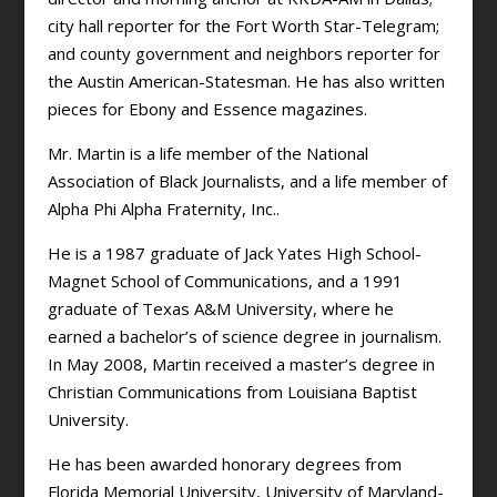
city hall reporter for the Fort Worth Star-Telegram;
and county government and neighbors reporter for
the Austin American-Statesman. He has also written
pieces for Ebony and Essence magazines.
Mr. Martin is a life member of the National
Association of Black Journalists, and a life member of
Alpha Phi Alpha Fraternity, Inc..
He is a 1987 graduate of Jack Yates High School-
Magnet School of Communications, and a 1991
graduate of Texas A&M University, where he
earned a bachelor’s of science degree in journalism.
In May 2008, Martin received a master’s degree in
Christian Communications from Louisiana Baptist
University.
He has been awarded honorary degrees from
Florida Memorial University, University of Maryland-