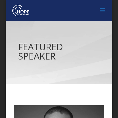
FEATURED
SPEAKER