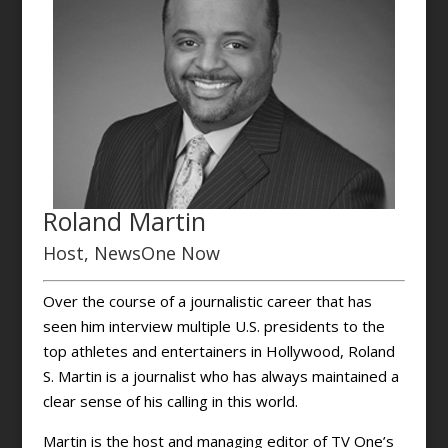
Roland Martin
Host, NewsOne Now
Over the course of a journalistic career that has
seen him interview multiple U.S. presidents to the
top athletes and entertainers in Hollywood, Roland
S. Martin is a journalist who has always maintained a
clear sense of his calling in this world.
Martin is the host and managing editor of TV One’s